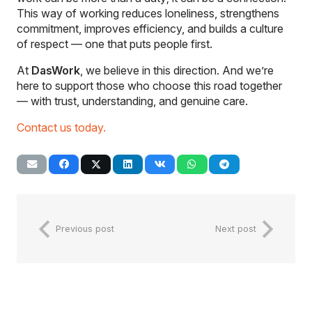
This way of working reduces loneliness, strengthens
commitment, improves efficiency, and builds a culture
of respect — one that puts people first.
At
DasWork
, we believe in this direction. And we’re
here to support those who choose this road together
— with trust, understanding, and genuine care.
Contact us today.
Previous post
Next post