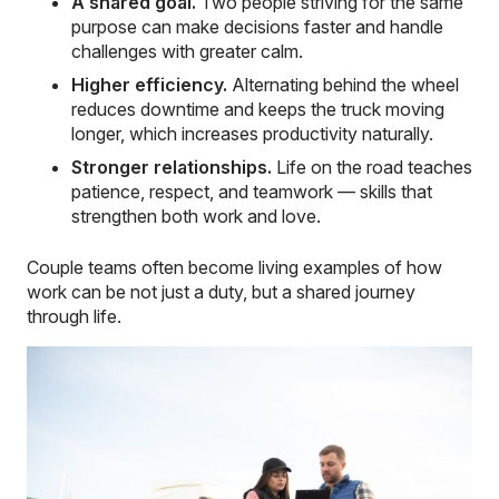
A shared goal.
Two people striving for the same
purpose can make decisions faster and handle
challenges with greater calm.
Higher efficiency.
Alternating behind the wheel
reduces downtime and keeps the truck moving
longer, which increases productivity naturally.
Stronger relationships.
Life on the road teaches
patience, respect, and teamwork — skills that
strengthen both work and love.
Couple teams often become living examples of how
work can be not just a duty, but a shared journey
through life.