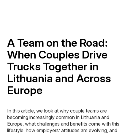
A Team on the Road:
When Couples Drive
Trucks Together in
Lithuania and Across
Europe
In this article, we look at why couple teams are
becoming increasingly common in Lithuania and
Europe, what challenges and benefits come with this
lifestyle, how employers’ attitudes are evolving, and