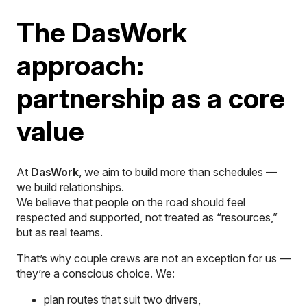
The DasWork
approach:
partnership as a core
value
At
DasWork
, we aim to build more than schedules —
we build relationships.
We believe that people on the road should feel
respected and supported, not treated as “resources,”
but as real teams.
That’s why couple crews are not an exception for us —
they’re a conscious choice. We:
plan routes that suit two drivers,