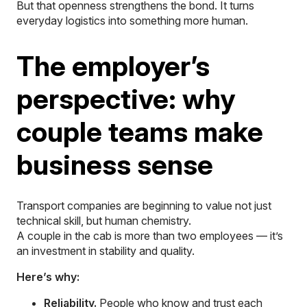
But that openness strengthens the bond. It turns
everyday logistics into something more human.
The employer’s
perspective: why
couple teams make
business sense
Transport companies are beginning to value not just
technical skill, but human chemistry.
A couple in the cab is more than two employees — it’s
an investment in stability and quality.
Here’s why:
Reliability.
People who know and trust each