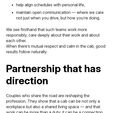
help align schedules with personal life,
maintain open communication — where we care
not just
when
you drive, but
how
you’re doing.
We see firsthand that such teams work more
responsibly, care deeply about their work and about
each other.
When there’s mutual respect and calm in the cab, good
results follow naturally.
Partnership that has
direction
Couples who share the road are reshaping the
profession. They show that a cab can be not only a
workplace but also a shared living space — and that
work can be more than a duty; it can be a connection.