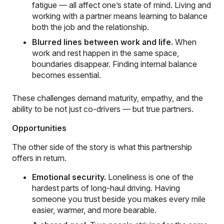
fatigue — all affect one’s state of mind. Living and
working with a partner means learning to balance
both the job and the relationship.
Blurred lines between work and life.
When
work and rest happen in the same space,
boundaries disappear. Finding internal balance
becomes essential.
These challenges demand maturity, empathy, and the
ability to be not just co-drivers — but true partners.
Opportunities
The other side of the story is what this partnership
offers in return.
Emotional security.
Loneliness is one of the
hardest parts of long-haul driving. Having
someone you trust beside you makes every mile
easier, warmer, and more bearable.