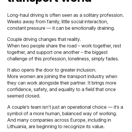
Long-haul driving is often seen as a solitary profession.
Weeks away from family, little social interaction,
constant pressure — it can be emotionally draining.
Couple driving changes that reality.
When two people share the road – work together, rest
together, and support one another – the biggest
challenge of this profession, loneliness, simply fades.
It also opens the door to greater inclusion.
More women are joining the transport industry when
they can work alongside their partner. It brings more
confidence, safety, and equality to a field that once
seemed closed.
A couple’s team isn’t just an operational choice — it’s a
symbol of a more human, balanced way of working.
And many companies across Europe, including in
Lithuania, are beginning to recognize its value.