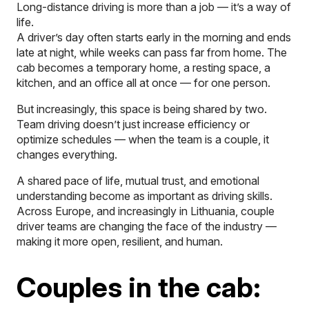
Long-distance driving is more than a job — it’s a way of
life.
A driver’s day often starts early in the morning and ends
late at night, while weeks can pass far from home. The
cab becomes a temporary home, a resting space, a
kitchen, and an office all at once — for one person.
But increasingly, this space is being shared by two.
Team driving doesn’t just increase efficiency or
optimize schedules — when the team is a couple, it
changes everything.
A shared pace of life, mutual trust, and emotional
understanding become as important as driving skills.
Across Europe, and increasingly in Lithuania, couple
driver teams are changing the face of the industry —
making it more open, resilient, and human.
Couples in the cab: