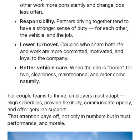
other work more consistently and change jobs
less often.
Responsibility.
Partners driving together tend to
have a stronger sense of duty — for each other,
the vehicle, and the job.
Lower turnover.
Couples who share both life
and work are more committed, motivated, and
loyal to the company.
Better vehicle care.
When the cab is “home” for
two, cleanliness, maintenance, and order come
naturally.
For couple teams to thrive, employers must adapt —
align schedules, provide flexibility, communicate openly,
and offer genuine support.
That attention pays off, not only in numbers but in trust,
performance, and morale.