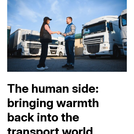
The human side:
bringing warmth
back into the
transport world