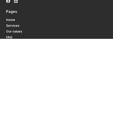
Pages
Home
Services
Our values
FAQ
Contacts
Become a driver
Services
Truck driver leasing
Truck driver job offers
Contact
Tel.:
+370 646 46 790
Email:
info@daswork.eu
News