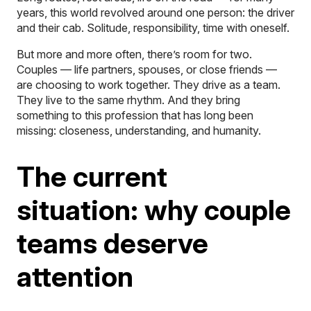
years, this world revolved around one person: the driver
and their cab. Solitude, responsibility, time with oneself.
But more and more often, there’s room for two.
Couples — life partners, spouses, or close friends —
are choosing to work together. They drive as a team.
They live to the same rhythm. And they bring
something to this profession that has long been
missing: closeness, understanding, and humanity.
The current
situation: why couple
teams deserve
attention