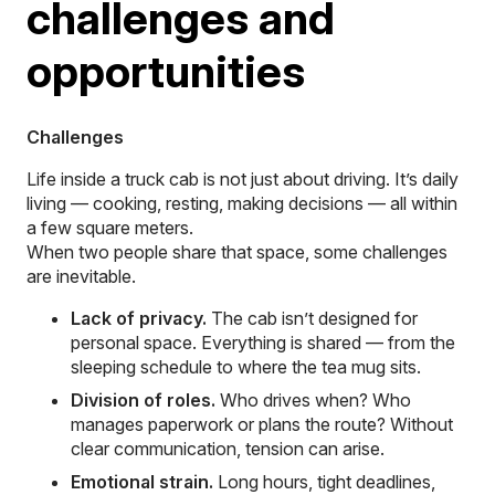
challenges and
opportunities
Challenges
Life inside a truck cab is not just about driving. It’s daily
living — cooking, resting, making decisions — all within
a few square meters.
When two people share that space, some challenges
are inevitable.
Lack of privacy.
The cab isn’t designed for
personal space. Everything is shared — from the
sleeping schedule to where the tea mug sits.
Division of roles.
Who drives when? Who
manages paperwork or plans the route? Without
clear communication, tension can arise.
Emotional strain.
Long hours, tight deadlines,