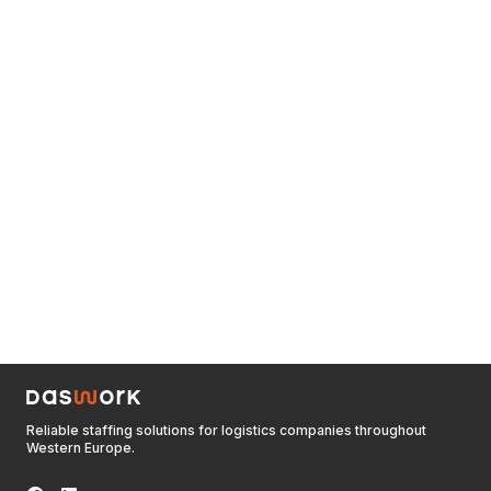
Reliable staffing solutions for logistics companies throughout
Western Europe.