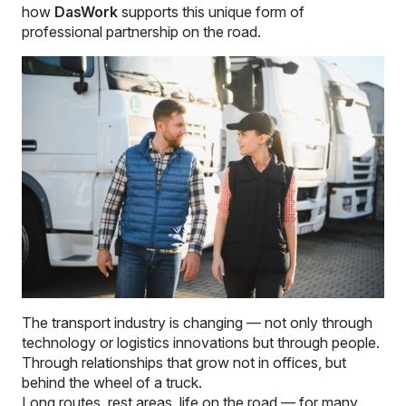
how
DasWork
supports this unique form of
professional partnership on the road.
The transport industry is changing — not only through
technology or logistics innovations but through people.
Through relationships that grow not in offices, but
behind the wheel of a truck.
Long routes, rest areas, life on the road — for many