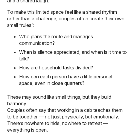
and a shared laugh.
To make this limited space feel like a shared rhythm
rather than a challenge, couples often create their own
small “rules”:
Who plans the route and manages
communication?
When is silence appreciated, and when is it time to
talk?
How are household tasks divided?
How can each person have a little personal
space, even in close quarters?
These may sound like small things, but they build
harmony.
Couples often say that working in a cab teaches them
to
be
together — not just physically, but emotionally.
There’s nowhere to hide, nowhere to retreat —
everything is open.