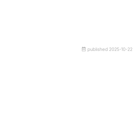
published
2025-10-22