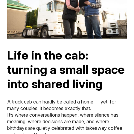
Life in the cab:
turning a small space
into shared living
A truck cab can hardly be called a home — yet, for
many couples, it becomes exactly that.
It’s where conversations happen, where silence has
meaning, where decisions are made, and where
birthdays are quietly celebrated with takeaway coffee